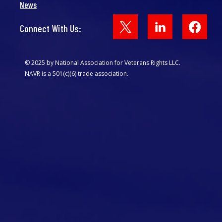
News
Face
Connect With Us:
© 2025 by National Association for Veterans Rights LLC.
NAVR is a 501(c)(6) trade association.