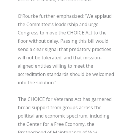
O’Rourke further emphasized: “We applaud
the Committee’s leadership and urge
Congress to move the CHOICE Act to the
floor without delay. Passing this bill would
send a clear signal that predatory practices
will not be tolerated, and that mission-
aligned entities willing to meet the
accreditation standards should be welcomed
into the solution.”
The CHOICE for Veterans Act has garnered
broad support from groups across the
political and economic spectrum, including
the Center for a Free Economy, the
Brotherhood of Maintenance of Way