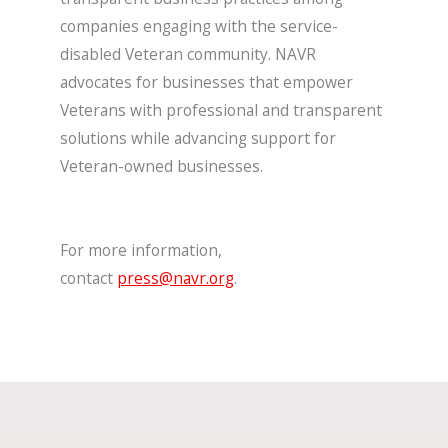
companies engaging with the service-
disabled Veteran community. NAVR
advocates for businesses that empower
Veterans with professional and transparent
solutions while advancing support for
Veteran-owned businesses.
For more information,
contact
press@navr.org
.