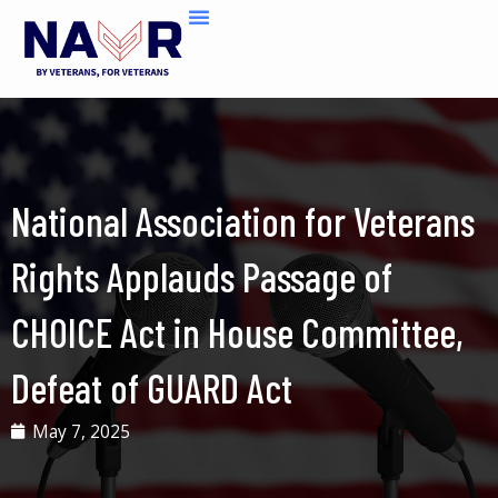
Skip
to
content
National Association for Veterans
Rights Applauds Passage of
CHOICE Act in House Committee,
Defeat of GUARD Act
May 7, 2025