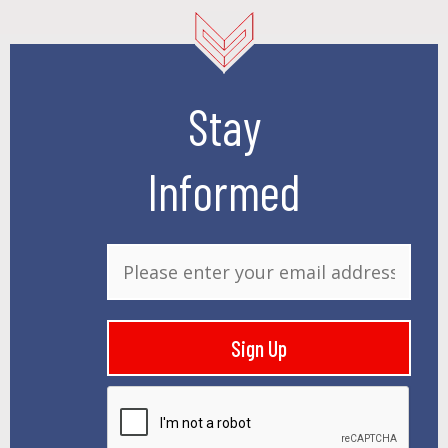
Stay
Informed
E
m
a
i
Sign Up
l
*