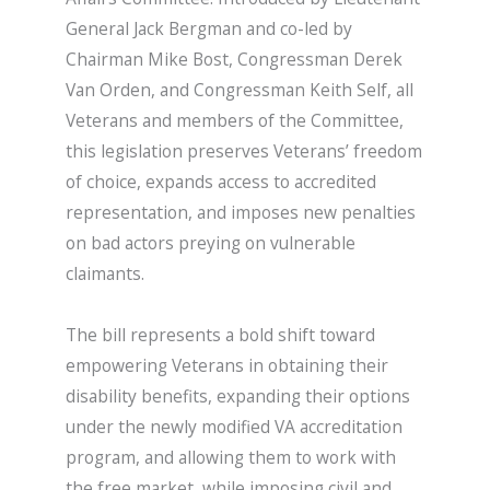
General Jack Bergman and co-led by
Chairman Mike Bost, Congressman Derek
Van Orden, and Congressman Keith Self, all
Veterans and members of the Committee,
this legislation preserves Veterans’ freedom
of choice, expands access to accredited
representation, and imposes new penalties
on bad actors preying on vulnerable
claimants.
The bill represents a bold shift toward
empowering Veterans in obtaining their
disability benefits, expanding their options
under the newly modified VA accreditation
program, and allowing them to work with
the free market, while imposing civil and