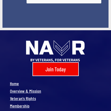
Join Today
Home
Overview & Mission
Veteran’s Rights
Membership