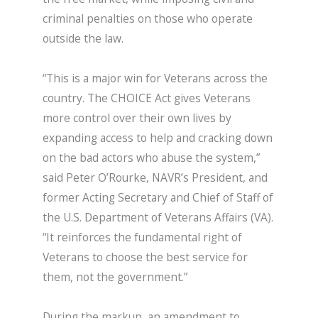
criminal penalties on those who operate
outside the law.
“This is a major win for Veterans across the
country. The CHOICE Act gives Veterans
more control over their own lives by
expanding access to help and cracking down
on the bad actors who abuse the system,”
said Peter O’Rourke, NAVR’s President, and
former Acting Secretary and Chief of Staff of
the U.S. Department of Veterans Affairs (VA).
“It reinforces the fundamental right of
Veterans to choose the best service for
them, not the government.”
During the markup, an amendment to