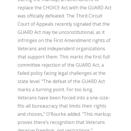
replace the CHOICE Act with the GUARD Act
was officially defeated. The Third Circuit
Court of Appeals recently signaled that the
GUARD Act may be unconstitutional, as it
infringes on the First Amendment rights of
Veterans and independent organizations
that support them. This marks the first full
committee rejection of the GUARD Act, a
failed policy facing legal challenges at the
state level. “The defeat of the GUARD Act
marks a turning point. For too long,
Veterans have been forced into a one-size-
fits-all bureaucracy that limits their rights
and choices,” O’Rourke added. “This markup
proves there’s recognition that Veterans
deserve freedom, not restrictions.”