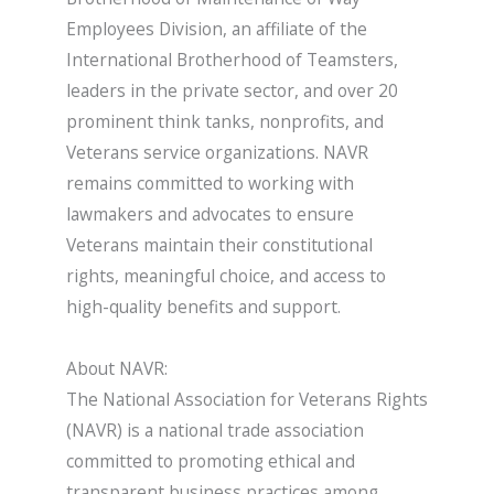
Employees Division, an affiliate of the
International Brotherhood of Teamsters,
leaders in the private sector, and over 20
prominent think tanks, nonprofits, and
Veterans service organizations. NAVR
remains committed to working with
lawmakers and advocates to ensure
Veterans maintain their constitutional
rights, meaningful choice, and access to
high-quality benefits and support.
About NAVR:
The National Association for Veterans Rights
(NAVR) is a national trade association
committed to promoting ethical and
transparent business practices among