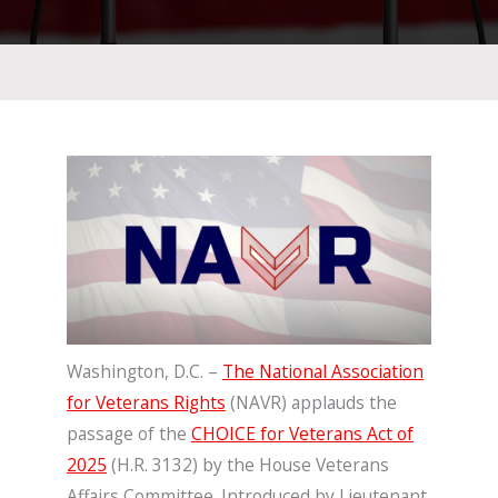
Washington, D.C. –
The National Association
for Veterans Rights
(NAVR) applauds the
passage of the
CHOICE for Veterans Act of
2025
(H.R. 3132) by the House Veterans
Affairs Committee. Introduced by Lieutenant