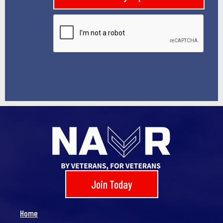
l
*
Join Today
Home