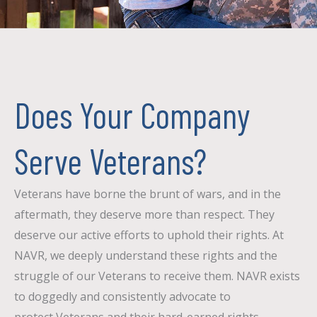
Does Your Company
Serve Veterans?
Veterans have borne the brunt of wars, and in the
aftermath, they deserve more than respect. They
deserve our active efforts to uphold their rights. At
NAVR, we deeply understand these rights and the
struggle of our V
eterans to receive them. NAVR exists
to doggedly and consistently advocate to