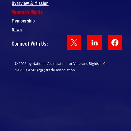
Overview & Mission
Veteran’s Rights
Membership
News
Face
Connect With Us:
© 2025 by National Association for Veterans Rights LLC.
NAVR is a 501(c)(6) trade association.