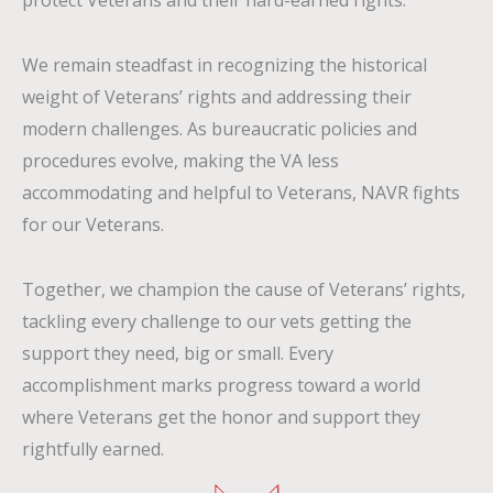
protect
V
eterans and their hard-earned rights.
We remain steadfast in recognizing the historical
weight of Veterans’ rights and addressing their
modern challenges. As bureaucratic policies and
procedures evolve, making the VA less
accommodating and helpful to Veterans, NAVR fights
for our Veterans.
Together, we champion the cause of Veterans’ rights,
tackling every challenge to our vets getting the
support they need, big or small. Every
accomplishment marks progress toward a world
where Veterans get the honor and support they
rightfully earned.