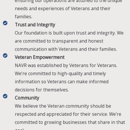
ensuring our operations are attuned to the unique
needs and experiences of Veterans and their
families.
Trust and Integrity​​
Our foundation is built upon trust and integrity. We
are committed to transparent and honest
communication with Veterans and their families.
Veteran Empowerment​​
NAVR was established by Veterans for Veterans.
We’re committed to high-quality and timely
information so Veterans can make informed
decisions for themselves.
Community​​
We believe the Veteran community should be
respected and appreciated for their service. We’re
committed to growing businesses that share in that