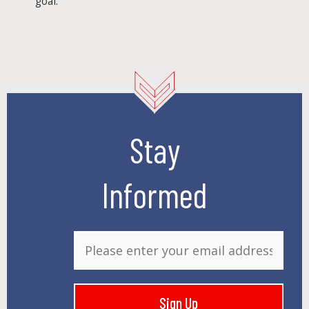
goal.
Stay
Informed
E
m
a
i
Sign Up