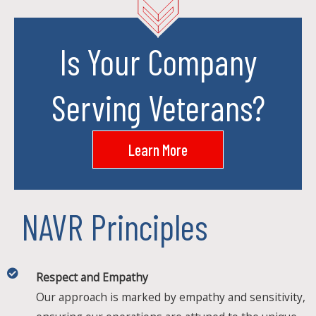
Is Your Company
Serving Veterans?
Learn More
NAVR Principles
Respect and Empathy
Our approach is marked by empathy and sensitivity,