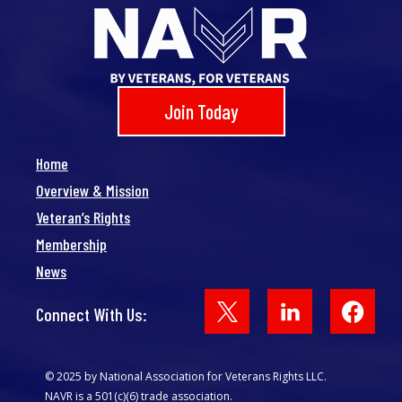
Join Today
Home
Overview & Mission
Veteran’s Rights
Membership
News
Face
Connect With Us:
© 2025 by National Association for Veterans Rights LLC.
NAVR is a 501(c)(6) trade association.