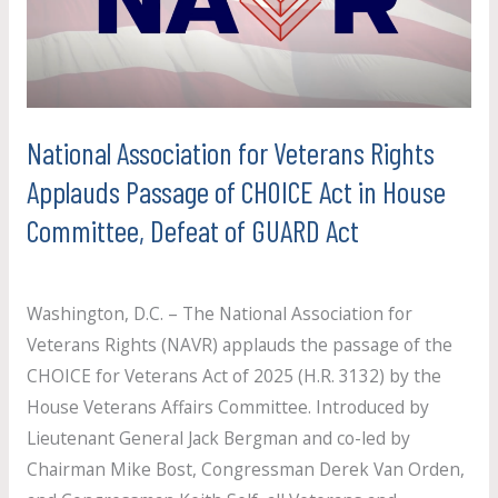
Rights
Applauds
Passage
of
CHOICE
National Association for Veterans Rights
Act
Applauds Passage of CHOICE Act in House
in
Committee, Defeat of GUARD Act
House
Committee,
Uncategorized
/
paul.crosby
Defeat
Washington, D.C. – The National Association for
of
Veterans Rights (NAVR) applauds the passage of the
GUARD
CHOICE for Veterans Act of 2025 (H.R. 3132) by the
Act
House Veterans Affairs Committee. Introduced by
Lieutenant General Jack Bergman and co-led by
Chairman Mike Bost, Congressman Derek Van Orden,