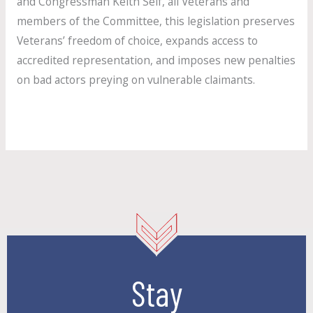
and Congressman Keith Self, all Veterans and
members of the Committee, this legislation preserves
Veterans’ freedom of choice, expands access to
accredited representation, and imposes new penalties
on bad actors preying on vulnerable claimants.
Read More »
Stay