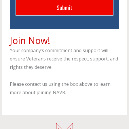
b
Submit
e
s
s
i
s
t
N
e
Join Now!
a
m
Your company’s commitment and support will
e
ensure Veterans receive the respect, support, and
rights they deserve.
Please contact us using the box above to learn
more about joining NAVR.