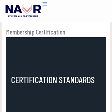
Skip
to
content
Membership Certification
CERTIFICATION STANDARDS