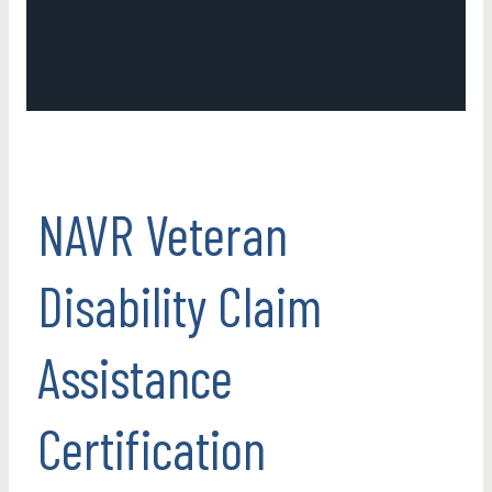
NAVR Veteran
Disability Claim
Assistance
Certification