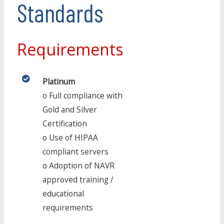
Standards
Requirements
Platinum
o Full compliance with
Gold and Silver
Certification
o Use of HIPAA
compliant servers
o Adoption of NAVR
approved training /
educational
requirements