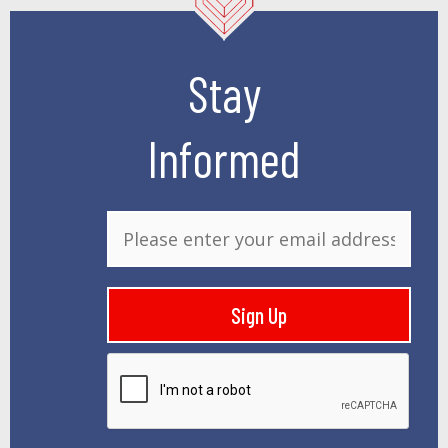
Stay
Informed
E
m
a
i
Sign Up
l
*