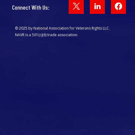
Face
Connect With Us:
© 2025 by National Association for Veterans Rights LLC.
NAVR is a 501(c)(6) trade association.