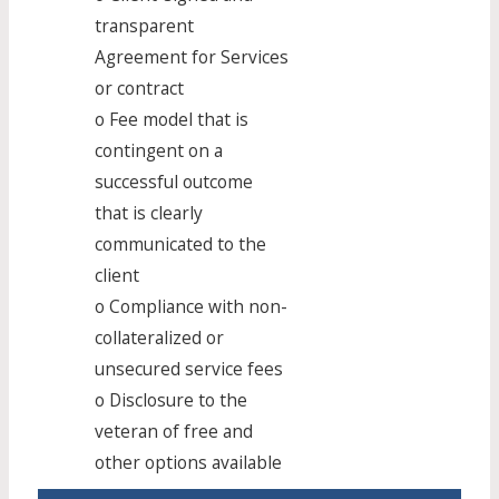
transparent
Agreement for Services
or contract
o Fee model that is
contingent on a
successful outcome
that is clearly
communicated to the
client
o Compliance with non-
collateralized or
unsecured service fees
o Disclosure to the
veteran of free and
other options available