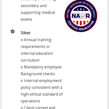
secondary and
supporting medical
exams
Silver​​
o Annual training
requirements or
internal education
curriculum
o Mandatory employee
Background checks
o Internal employment
policy consistent with a
high ethical standard of
operations
o Client-signed and