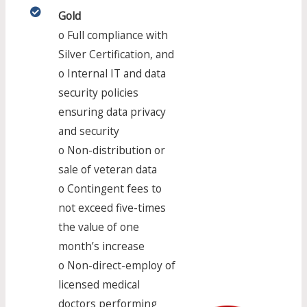
Gold
o Full compliance with
Silver Certification, and
o Internal IT and data
security policies
ensuring data privacy
and security
o Non-distribution or
sale of veteran data
o Contingent fees to
not exceed five-times
the value of one
month’s increase
o Non-direct-employ of
licensed medical
doctors performing