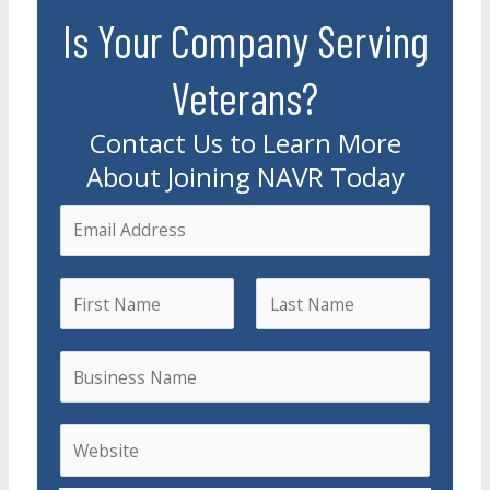
Is Your Company Serving
Veterans?
Contact Us to Learn More
About Joining NAVR Today
E
m
a
N
i
a
l
F
L
m
B
i
a
*
e
r
u
s
s
t
s
W
t
i
e
n