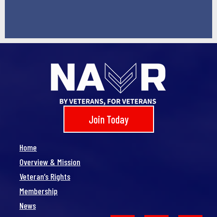
Join Today
Home
Overview & Mission
Veteran’s Rights
Membership
News