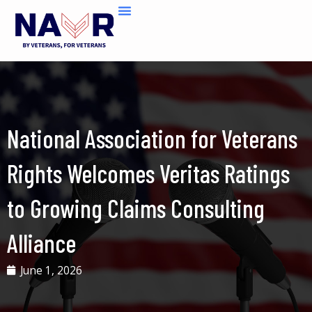
Skip
to
content
National Association for Veterans
Rights Welcomes Veritas Ratings
to Growing Claims Consulting
Alliance
June 1, 2026