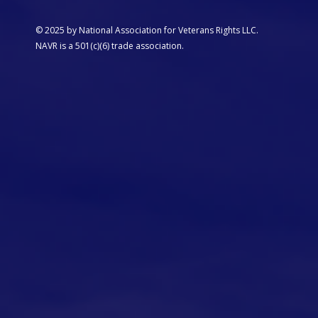
© 2025 by National Association for Veterans Rights LLC.
NAVR is a 501(c)(6) trade association.