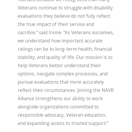
Veterans continue to struggle with disability
evaluations they believe do not fully reflect
the true impact of their service and
sacrifice,” said Irvine. “As Veterans ourselves,
we understand how important accurate
ratings can be to long-term health, financial
stability, and quality of life. Our mission is to
help Veterans better understand their
options, navigate complex processes, and
pursue evaluations that more accurately
reflect their circumstances. Joining the NAVR
Alliance strengthens our ability to work
alongside organizations committed to
responsible advocacy, Veteran education,
and expanding access to trusted support.”