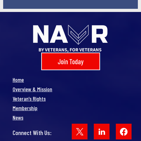
Join Today
Home
Overview & Mission
Veteran’s Rights
Membership
News
Face
Connect With Us: