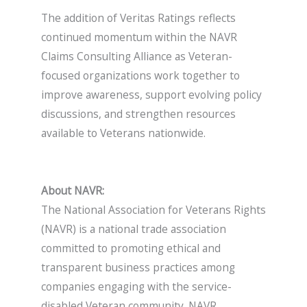
The addition of Veritas Ratings reflects
continued momentum within the NAVR
Claims Consulting Alliance as Veteran-
focused organizations work together to
improve awareness, support evolving policy
discussions, and strengthen resources
available to Veterans nationwide.
About NAVR:
The National Association for Veterans Rights
(NAVR) is a national trade association
committed to promoting ethical and
transparent business practices among
companies engaging with the service-
disabled Veteran community. NAVR