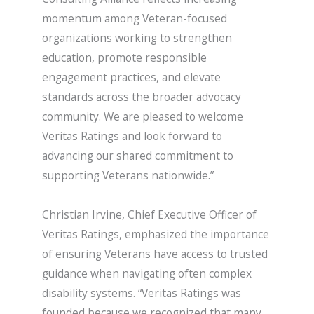
momentum among Veteran-focused
organizations working to strengthen
education, promote responsible
engagement practices, and elevate
standards across the broader advocacy
community. We are pleased to welcome
Veritas Ratings and look forward to
advancing our shared commitment to
supporting Veterans nationwide.”
Christian Irvine, Chief Executive Officer of
Veritas Ratings, emphasized the importance
of ensuring Veterans have access to trusted
guidance when navigating often complex
disability systems. “Veritas Ratings was
founded because we recognized that many