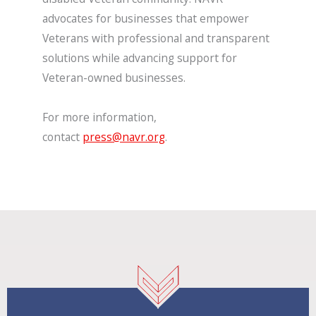
advocates for businesses that empower
Veterans with professional and transparent
solutions while advancing support for
Veteran-owned businesses.
For more information,
contact
press@navr.org
.