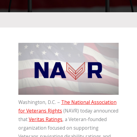
Washington, D.C. –
The National Association
for Veterans Rights
(NAVR) today announced
that
Veritas Ratings
, a Veteran-founded
organization focused on supporting
Veterans navigating disability ratings and