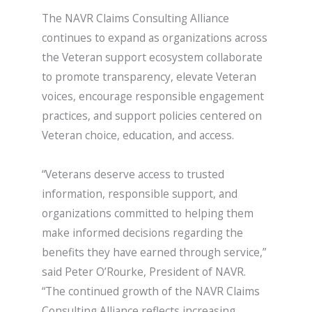
The NAVR Claims Consulting Alliance
continues to expand as organizations across
the Veteran support ecosystem collaborate
to promote transparency, elevate Veteran
voices, encourage responsible engagement
practices, and support policies centered on
Veteran choice, education, and access.
“Veterans deserve access to trusted
information, responsible support, and
organizations committed to helping them
make informed decisions regarding the
benefits they have earned through service,”
said Peter O’Rourke, President of NAVR.
“The continued growth of the NAVR Claims
Consulting Alliance reflects increasing