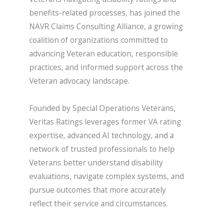
benefits-related processes, has joined the
NAVR Claims Consulting Alliance, a growing
coalition of organizations committed to
advancing Veteran education, responsible
practices, and informed support across the
Veteran advocacy landscape.
Founded by Special Operations Veterans,
Veritas Ratings leverages former VA rating
expertise, advanced AI technology, and a
network of trusted professionals to help
Veterans better understand disability
evaluations, navigate complex systems, and
pursue outcomes that more accurately
reflect their service and circumstances.