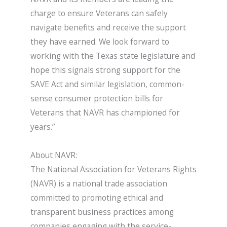
charge to ensure Veterans can safely
navigate benefits and receive the support
they have earned. We look forward to
working with the Texas state legislature and
hope this signals strong support for the
SAVE Act and similar legislation, common-
sense consumer protection bills for
Veterans that NAVR has championed for
years.”
About NAVR:
The National Association for Veterans Rights
(NAVR) is a national trade association
committed to promoting ethical and
transparent business practices among
companies engaging with the service-