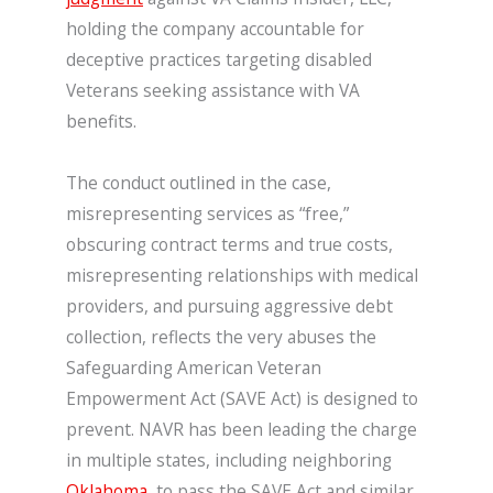
holding the company accountable for
deceptive practices targeting disabled
Veterans seeking assistance with VA
benefits.
The conduct outlined in the case,
misrepresenting services as “free,”
obscuring contract terms and true costs,
misrepresenting relationships with medical
providers, and pursuing aggressive debt
collection, reflects the very abuses the
Safeguarding American Veteran
Empowerment Act (SAVE Act) is designed to
prevent. NAVR has been leading the charge
in multiple states, including neighboring
Oklahoma
, to pass the SAVE Act and similar