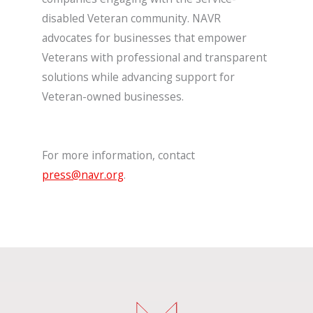
disabled Veteran community. NAVR
advocates for businesses that empower
Veterans with professional and transparent
solutions while advancing support for
Veteran-owned businesses.
For more information, contact
press@navr.org
.