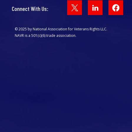
Face
Connect With Us:
© 2025 by National Association for Veterans Rights LLC.
NAVR is a 501(c)(6) trade association.