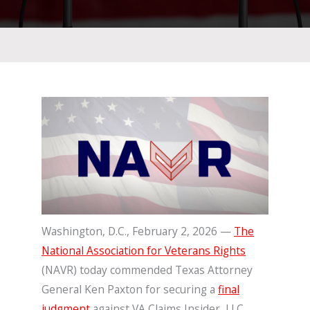
Washington, D.C., February 2, 2026 —
The
National Association for Veterans Rights
(NAVR) today commended Texas Attorney
General Ken Paxton for securing a
final
judgment
against VA Claims Insider, LLC,