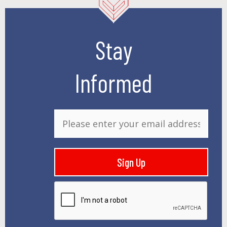
Stay
Informed
E
m
a
i
Sign Up
l
*