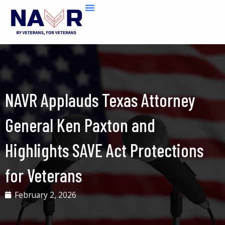
Skip
to
content
NAVR Applauds Texas Attorney
General Ken Paxton and
Highlights SAVE Act Protections
for Veterans
February 2, 2026