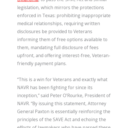
legislation, which mirrors the protections
enforced in Texas: prohibiting inappropriate
medical relationships, requiring written
disclosures be provided to Veterans
informing them of free options available to
them, mandating full disclosure of fees
upfront, and offering interest-free, Veteran-
friendly payment plans.
“This is a win for Veterans and exactly what
NAVR has been fighting for since its
inception,” said Peter O’Rourke, President of
NAVR. “By issuing this statement, Attorney
General Paxton is essentially reinforcing the
principles of the SAVE Act and echoing the
efforts of lawmakers who have passed these