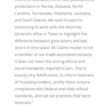
protections in Florida, Alabama, North
Carolina, Tennessee, Oklahoma, Louisiana,
and South Dakota. We look forward to
continuing to work with the Attorney
General’s office in Texas to highlight the
difference between good actors and bad
actors in this space. VA Claims Insider is not
a member of our trade association because
it does not meet the strong ethical and
moral standards required to join. This is
exactly why NAVR exists: to inform Veterans
of trusted providers, certify them, ensure
compliance with federal and state ethical
standards, and call out practices that harm
Veterans.”