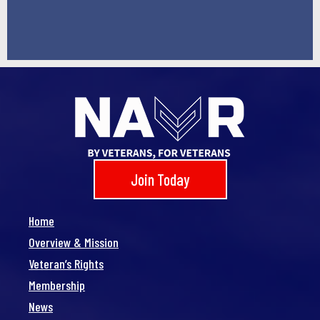
Join Today
Home
Overview & Mission
Veteran’s Rights
Membership
News