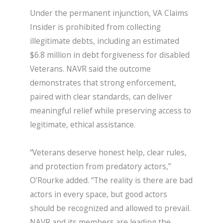
Under the permanent injunction, VA Claims
Insider is prohibited from collecting
illegitimate debts, including an estimated
$6.8 million in debt forgiveness for disabled
Veterans. NAVR said the outcome
demonstrates that strong enforcement,
paired with clear standards, can deliver
meaningful relief while preserving access to
legitimate, ethical assistance.
“Veterans deserve honest help, clear rules,
and protection from predatory actors,”
O’Rourke added. “The reality is there are bad
actors in every space, but good actors
should be recognized and allowed to prevail.
NAVR and its members are leading the