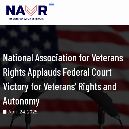
Skip
to
content
National Association for Veterans
Rights Applauds Federal Court
Victory for Veterans’ Rights and
Autonomy
April 24, 2025