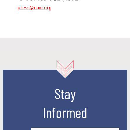
press@navr.org
.
Stay
Informed