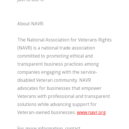
About NAVR:
The National Association for Veterans Rights
(NAVR) is a national trade association
committed to promoting ethical and
transparent business practices among
companies engaging with the service-
disabled Veteran community. NAVR
advocates for businesses that empower
Veterans with professional and transparent
solutions while advancing support for
Veteran-owned businesses.
www.navr.org
.
For more information, contact