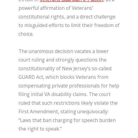
powerful affirmation of Veterans’
constitutional rights, and a direct challenge
to misguided efforts to limit their freedom of
choice.
The unanimous decision vacates a lower
court ruling and strongly questions the
constitutionality of New Jersey’s so-called
GUARD Act, which blocks Veterans from
compensating private professionals for help
filing initial VA disability claims. The court
ruled that such restrictions likely violate the
First Amendment, stating unequivocally:
“Laws that ban charging for speech burden
the right to speak.”