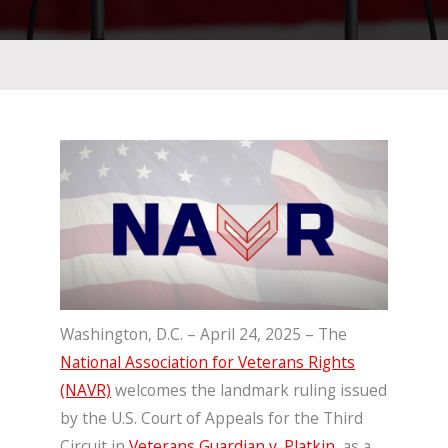
Washington, D.C. – April 24, 2025 – The
National Association for Veterans Rights
(NAVR)
welcomes the landmark ruling issued
by the U.S. Court of Appeals for the Third
Circuit in
Veterans Guardian v. Platkin
,
as a