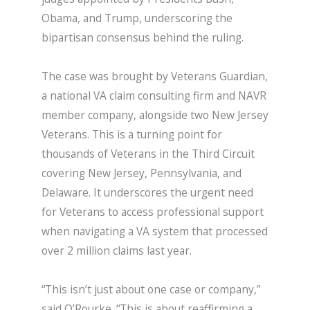
Obama, and Trump, underscoring the
bipartisan consensus behind the ruling.
The case was brought by Veterans Guardian,
a national VA claim consulting firm and NAVR
member company, alongside two New Jersey
Veterans. This is a turning point for
thousands of Veterans in the Third Circuit
covering New Jersey, Pennsylvania, and
Delaware. It underscores the urgent need
for Veterans to access professional support
when navigating a VA system that processed
over 2 million claims last year.
“This isn’t just about one case or company,”
said O’Rourke. “This is about reaffirming a