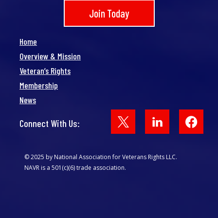
Join Today
Home
Overview & Mission
Veteran’s Rights
Membership
News
Face
Connect With Us:
© 2025 by National Association for Veterans Rights LLC.
NAVR is a 501(c)(6) trade association.