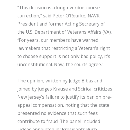
“This decision is a long-overdue course
correction,” said Peter O’Rourke, NAVR
President and former Acting Secretary of
the U.S. Department of Veterans Affairs (VA).
“For years, our members have warned
lawmakers that restricting a Veteran’s right
to choose support is not only bad policy, it’s
unconstitutional. Now, the courts agree.”
The opinion, written by Judge Bibas and
joined by Judges Krause and Scirica, criticizes
New Jersey’s failure to justify its ban on pre-
appeal compensation, noting that the state
presented no evidence that such fees
contribute to fraud. The panel included
judges appointed by Presidents Bush,