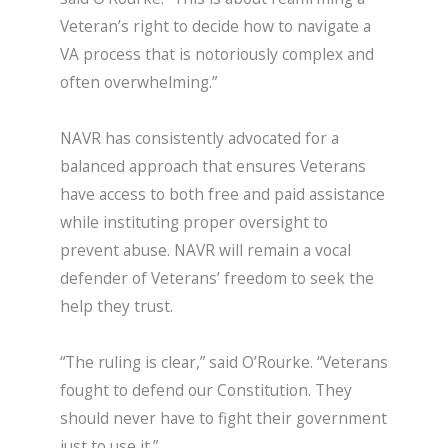
Veteran’s right to decide how to navigate a
VA process that is notoriously complex and
often overwhelming.”
NAVR has consistently advocated for a
balanced approach that ensures Veterans
have access to both free and paid assistance
while instituting proper oversight to
prevent abuse. NAVR will remain a vocal
defender of Veterans’ freedom to seek the
help they trust.
“The ruling is clear,” said O’Rourke. “Veterans
fought to defend our Constitution. They
should never have to fight their government
just to use it.”