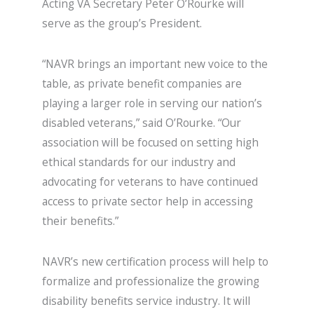
Acting VA Secretary Peter O’Rourke will
serve as the group’s President.
“NAVR brings an important new voice to the
table, as private benefit companies are
playing a larger role in serving our nation’s
disabled veterans,” said O’Rourke. “Our
association will be focused on setting high
ethical standards for our industry and
advocating for veterans to have continued
access to private sector help in accessing
their benefits.”
NAVR’s new certification process will help to
formalize and professionalize the growing
disability benefits service industry. It will