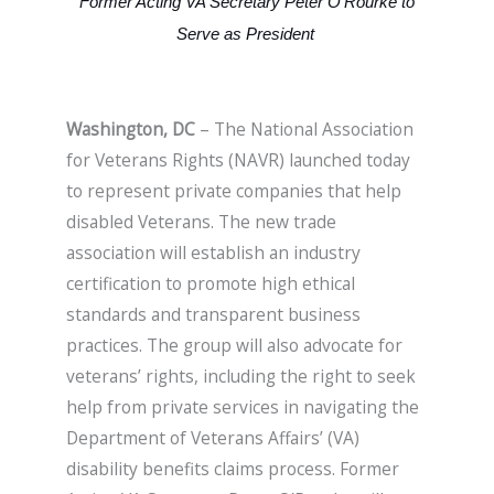
Former Acting VA Secretary Peter O’Rourke to
Serve as President
Washington, DC
– The National Association
for Veterans Rights (NAVR) launched today
to represent private companies that help
disabled Veterans. The new trade
association will establish an industry
certification to promote high ethical
standards and transparent business
practices. The group will also advocate for
veterans’ rights, including the right to seek
help from private services in navigating the
Department of Veterans Affairs’ (VA)
disability benefits claims process. Former