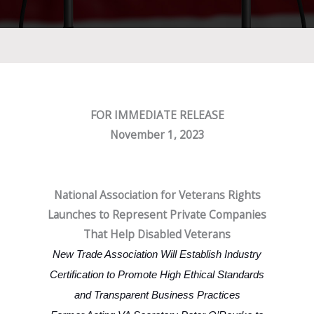
FOR IMMEDIATE RELEASE
November 1, 2023
National Association for Veterans Rights
Launches to Represent Private Companies
That Help Disabled Veterans
New Trade Association Will Establish Industry
Certification to Promote High Ethical Standards
and Transparent Business Practices