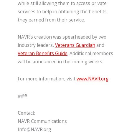
while still allowing them to access private
services to help in obtaining the benefits
they earned from their service.
NAVR’s creation was spearheaded by two
industry leaders,
Veterans Guardian
and
Veteran Benefits Guide
. Additional members
will be announced in the coming weeks.
For more information, visit
www.NAVR.org
.
###
Contact:
NAVR Communications
Info@NAVR.org