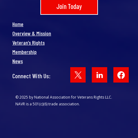
Join Today
Home
Overview & Mission
Veteran’s Rights
Membership
News
Face
Connect With Us:
© 2025 by National Association for Veterans Rights LLC.
NAVR is a 501(c)(6) trade association.