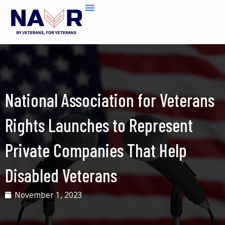
Skip
to
content
National Association for Veterans
Rights Launches to Represent
Private Companies That Help
Disabled Veterans
November 1, 2023