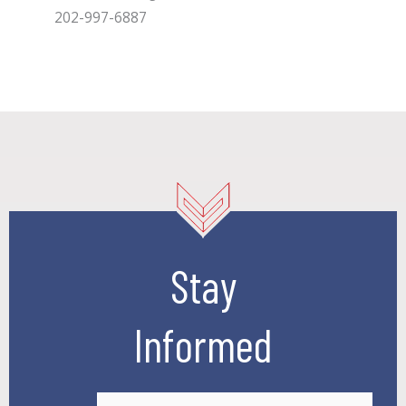
202-997-6887
Stay
Informed
E