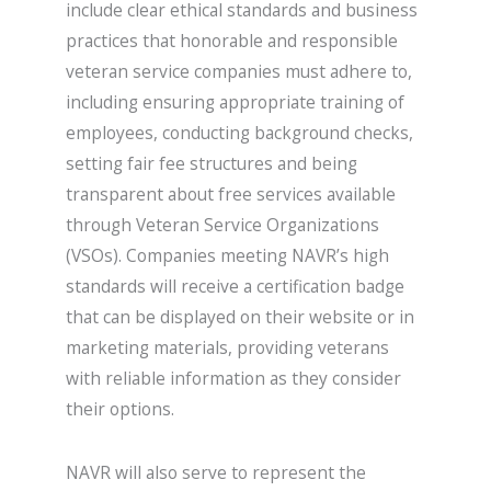
include clear ethical standards and business
practices that honorable and responsible
veteran service companies must adhere to,
including ensuring appropriate training of
employees, conducting background checks,
setting fair fee structures and being
transparent about free services available
through Veteran Service Organizations
(VSOs). Companies meeting NAVR’s high
standards will receive a certification badge
that can be displayed on their website or in
marketing materials, providing veterans
with reliable information as they consider
their options.
NAVR will also serve to represent the