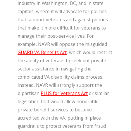
industry in Washington, DC, and in state
capitals, where it will advocate for policies
that support veterans and against policies
that make it more difficult for veterans to
manage their post-service lives. For
example, NAVR will oppose the misguided
GUARD VA Benefits Act
, which would restrict
the ability of veterans to seek out private
sector assistance in navigating the
complicated VA disability claims process.
Instead, NAVR will strongly support the
bipartisan
PLUS for Veterans Act
or similar
legislation that would allow honorable
private benefit services to become
accredited with the VA, putting in place
guardrails to protect veterans from fraud